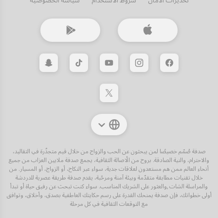
سياسة الخصوصية
شروط الاستخدام
تحذيرات الأمان
صدفة صُمّم خصيصًا لمن يبحثون عن الحب والزواج من خلال قيم متجذّرة في التقاليد،
والاحترام، والنية الصادقة. بروح من الأصالة الثقافية، يجمع صدفة ملايين العزاب من جميع
أنحاء العالم ممن هم مستعدون لعلاقات جدية، سواء عبر النكاح، أو الزواج، أو المسيار. من
خلال تقنيات مطابقة متقدّمة وبيئة آمنة ومرحّبة، يقدم صدفة طريقة عصرية للدردشة
والمراسلة الشات ,والعثور على الشريك المناسب. سواء كنت تبحث عن رفيق حياة أو تبدأ
أولى خطواتك، فإن صدفة يمنحك القدرة على رسم حكايتك العاطفية بصدق، وأخلاق، وتوافق
مع التوقعات الثقافية في كل مرحلة