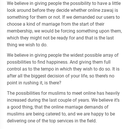
We believe in giving people the possibility to have a little
look around before they decide whether online zawaj is
something for them or not. If we demanded our users to
choose a kind of marriage from the start of their
membership, we would be forcing something upon them,
which they might not be ready for and that is the last
thing we wish to do.
We believe in giving people the widest possible array of
possibilities to find happiness. And giving them full
control as to the tempo in which they wish to do so. It is
after all the biggest decision of your life, so there’s no
point in rushing it, is there?
The possibilities for muslims to meet online has heavily
increased during the last couple of years. We believe it’s
a good thing, that the online marriage demands of
muslims are being catered to, and we are happy to be
delivering one of the top services in the field.