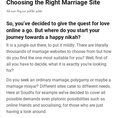
Choosing the Right Marriage Site
بقلم طاقم مدونة صدفة
So, you’ve decided to give the quest for love
online a go. But where do you start your
journey towards a happy nikah?
It is a jungle out there, to put it mildly. There are literally
thousands of marriage websites to choose from but how
do you find the one most suitable for you? Well, first of
all you have to decide, what it is exactly you’re looking
for?
Do you seek an ordinary marriage, polygamy or maybe a
marriage misyar? Different sites cater to different needs.
Here at Soudfa for example we’ve decided to cover all
possible demands even platonic possibilities such as
online friends and socialising, for those who are just
having a look around.