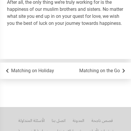
After all, the only thing we’re truly working for is the
happiness of our muslim brothers and sisters. No matter
what site you end up in on your quest for love, we wish
you the best of luck on your journey towards happiness.
Matching on Holiday
Matching on the Go
الأسئلة المتداولة
اتصل بنا
المدونة
قصص ناجحة