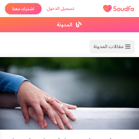
تسجيل الدخول
اشترك معنا
المدونة
مقالات المدونة