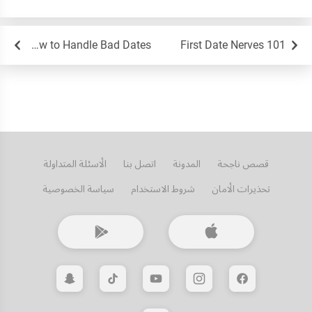
How to Handle Bad Dates
First Date Nerves 101
الأسئلة المتداولة
اتصل بنا
المدونة
قصص ناجحة
سياسة الخصوصية
شروط الاستخدام
تحذيرات الأمان