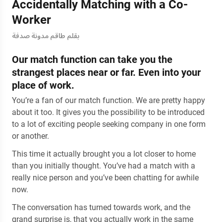
Accidentally Matching with a Co-
Worker
بقلم طاقم مدونة صدفة
Our match function can take you the
strangest places near or far. Even into your
place of work.
You’re a fan of our match function. We are pretty happy
about it too. It gives you the possibility to be introduced
to a lot of exciting people seeking company in one form
or another.
This time it actually brought you a lot closer to home
than you initially thought. You’ve had a match with a
really nice person and you’ve been chatting for awhile
now.
The conversation has turned towards work, and the
grand surprise is, that you actually work in the same