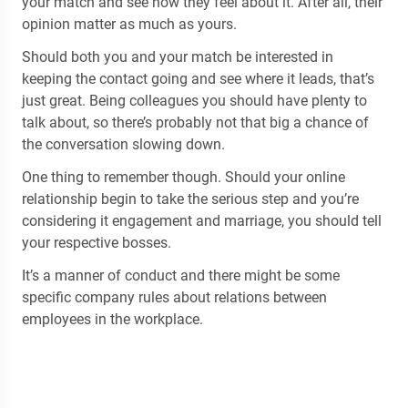
your match and see how they feel about it. After all, their
opinion matter as much as yours.
Should both you and your match be interested in
keeping the contact going and see where it leads, that’s
just great. Being colleagues you should have plenty to
talk about, so there’s probably not that big a chance of
the conversation slowing down.
One thing to remember though. Should your online
relationship begin to take the serious step and you’re
considering it engagement and marriage, you should tell
your respective bosses.
It’s a manner of conduct and there might be some
specific company rules about relations between
employees in the workplace.