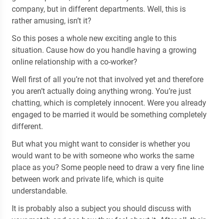
company, but in different departments. Well, this is
rather amusing, isn’t it?
So this poses a whole new exciting angle to this
situation. Cause how do you handle having a growing
online relationship with a co-worker?
Well first of all you’re not that involved yet and therefore
you aren’t actually doing anything wrong. You’re just
chatting, which is completely innocent. Were you already
engaged to be married it would be something completely
different.
But what you might want to consider is whether you
would want to be with someone who works the same
place as you? Some people need to draw a very fine line
between work and private life, which is quite
understandable.
It is probably also a subject you should discuss with