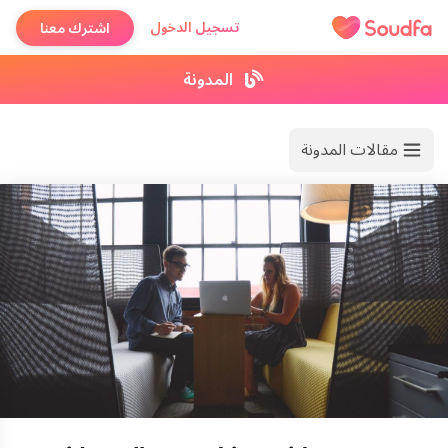
تسجيل الدخول
اشترك معنا
المدونة
مقالات المدونة