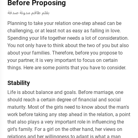
Before Proposing
بقلم طاقم مدونة صدفة
Planning to take your relation one-step ahead can be
challenging, or at least not as easy as falling in love.
Spending your life together needs a lot of consideration.
You not only have to think about the two of you but also
about your families. Therefore, before you propose to
your partner, it is very important to focus on certain
things. Here are some points that you have to consider.
Stability
Life is about balance and goals. Before marriage, one
should reach a certain degree of financial and social
maturity. Most of the girls need to know about the man's
work before taking any step ahead in the relation, a point
that also plays a very important role in influencing the
girl's family. For a girl on the other hand, her views on
relations and her willingness to adapt is what a man