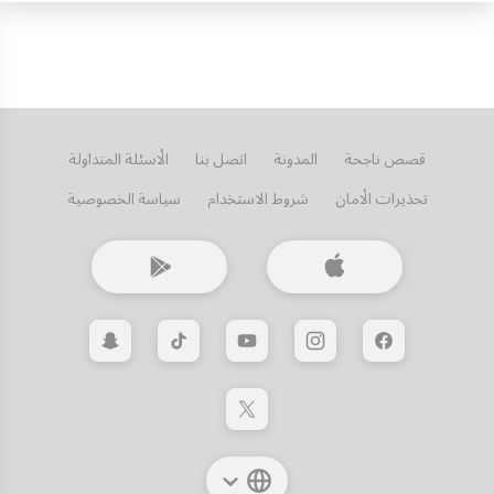
الأسئلة المتداولة
اتصل بنا
المدونة
قصص ناجحة
سياسة الخصوصية
شروط الاستخدام
تحذيرات الأمان