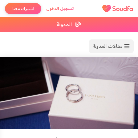
تسجيل الدخول
اشترك معنا
المدونة
مقالات المدونة