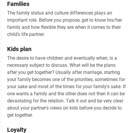
Families
The family status and culture differences plays an
important role. Before you propose, get to know his/her
family and how flexible they are when it comes to their
child's life partner.
Kids plan
The desire to have children and eventually when, is a
necessary subject to discuss. What will be the plans
after you get together? Usually after marriage, starting
your family becomes one of the priorities, sometimes for
your sake and most of the times for your family's sake. If
one wants a family and the other does not then it can be
devastating for the relation. Talk it out and be very clear
about your partner's views on kids before you decide to
get together.
Loyalty