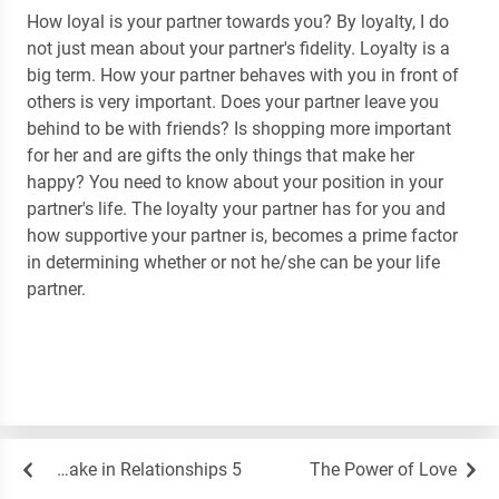
How loyal is your partner towards you? By loyalty, I do
not just mean about your partner's fidelity. Loyalty is a
big term. How your partner behaves with you in front of
others is very important. Does your partner leave you
behind to be with friends? Is shopping more important
for her and are gifts the only things that make her
happy? You need to know about your position in your
partner's life. The loyalty your partner has for you and
how supportive your partner is, becomes a prime factor
in determining whether or not he/she can be your life
partner.
5 Mistakes Beginners Always Make in Relationships
The Power of Love