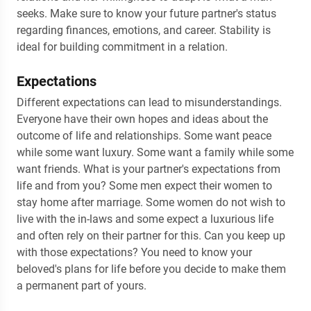
seeks. Make sure to know your future partner's status
regarding finances, emotions, and career. Stability is
ideal for building commitment in a relation.
Expectations
Different expectations can lead to misunderstandings.
Everyone have their own hopes and ideas about the
outcome of life and relationships. Some want peace
while some want luxury. Some want a family while some
want friends. What is your partner's expectations from
life and from you? Some men expect their women to
stay home after marriage. Some women do not wish to
live with the in-laws and some expect a luxurious life
and often rely on their partner for this. Can you keep up
with those expectations? You need to know your
beloved's plans for life before you decide to make them
a permanent part of yours.