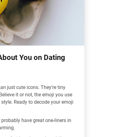
About You on Dating
han just cute icons. They’re tiny
lieve it or not, the emoji you use
style. Ready to decode your emoji
 probably have great one-liners in
arming.