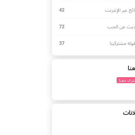
42
نصائح عبر الإنت
72
أحاديث عن ا
37
مايقوله مشتر
تاب
اشترك مع
إعلا