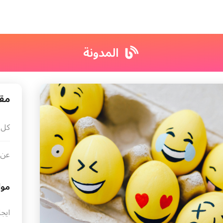
المدونة
ونة
لات
ونة
ضيع
ترنت