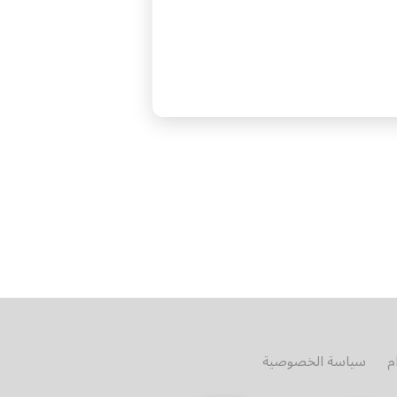
سياسة الخصوصية
ش