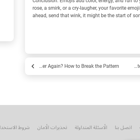
Conclusion: Emojis add color, energy, and fun to 
rose, a smirk, or a cry-laugher, your favorite emoji
ahead, send that wink, it might be the start of s
Are You Dating the Same Person Over and Over Again? How to Break the Pattern
Em
روط الاستخدام
تحذيرات الأمان
الأسئلة المتداولة
اتصل بنا