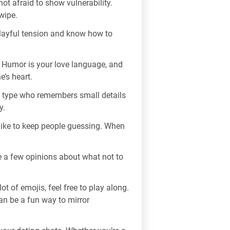
ot afraid to show vulnerability.
wipe.
 playful tension and know how to
 Humor is your love language, and
e’s heart.
e type who remembers small details
y.
 like to keep people guessing. When
e a few opinions about what not to
t of emojis, feel free to play along.
can be a fun way to mirror