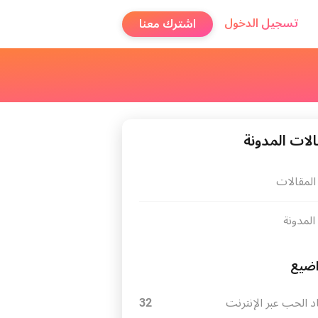
تسجيل الدخول
اشترك معنا
مقالات المد
كل المقا
عن المد
موا
32
ايجاد الحب عبر الإن