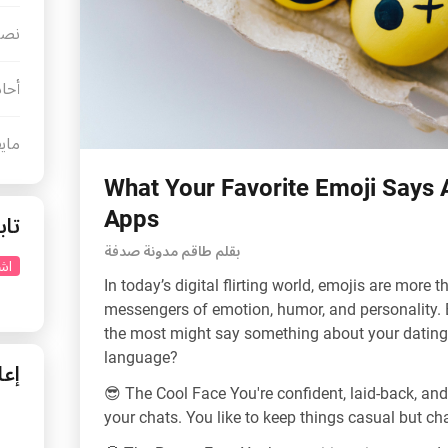
رنت
لحب
كينا
What Your Favorite Emoji Says 
Apps
عنا
بقلم طاقم مدونة صدفة
نا
In today’s digital flirting world, emojis are more t
messengers of emotion, humor, and personality. Be
the most might say something about your dating 
language?
نات
😎 The Cool Face You're confident, laid-back, and
your chats. You like to keep things casual but ch