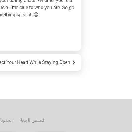
your dating chats. Whether you’re a
 is a little clue to who you are. So go
omething special. 😉
otional Safety in Online Dating: How to Protect Your Heart While Staying Open
المدونة
قصص ناجحة