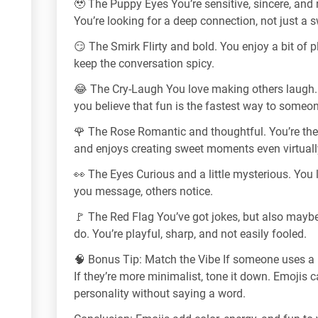
🥹 The Puppy Eyes You’re sensitive, sincere, and n
You’re looking for a deep connection, not just a s
😏 The Smirk Flirty and bold. You enjoy a bit of
keep the conversation spicy.
😂 The Cry-Laugh You love making others laugh.
you believe that fun is the fastest way to someon
🌹 The Rose Romantic and thoughtful. You’re th
and enjoys creating sweet moments even virtuall
👀 The Eyes Curious and a little mysterious. You
you message, others notice.
🚩 The Red Flag You’ve got jokes, but also mayb
do. You’re playful, sharp, and not easily fooled.
🧠 Bonus Tip: Match the Vibe If someone uses a lo
If they’re more minimalist, tone it down. Emojis 
personality without saying a word.